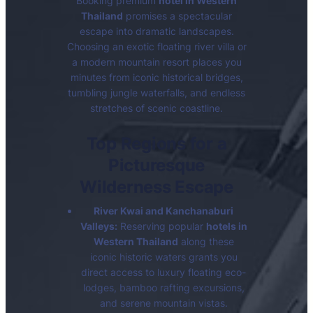
Booking premium
hotel in Western
Thailand
promises a spectacular
escape into dramatic landscapes.
Choosing an exotic floating river villa or
a modern mountain resort places you
minutes from iconic historical bridges,
tumbling jungle waterfalls, and endless
stretches of scenic coastline.
Top Regions for a
Picturesque
Wilderness Escape
River Kwai and Kanchanaburi
Valleys:
Reserving popular
hotels in
Western Thailand
along these
iconic historic waters grants you
direct access to luxury floating eco-
lodges, bamboo rafting excursions,
and serene mountain vistas.