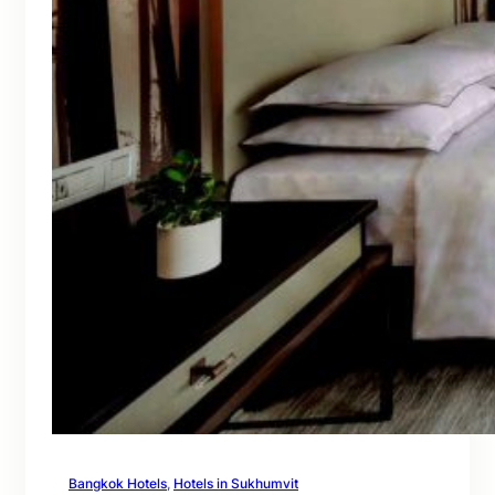
Bangkok Hotels
, 
Hotels in Sukhumvit