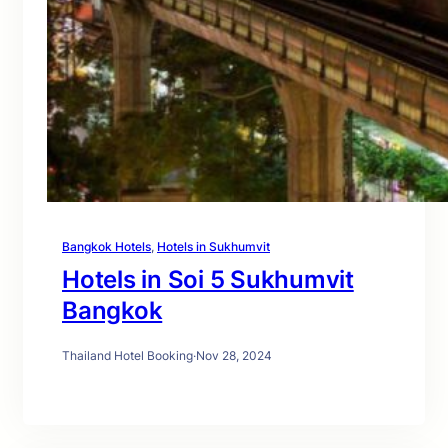
Bangkok Hotels
, 
Hotels in Sukhumvit
Hotels in Soi 5 Sukhumvit
Bangkok
Thailand Hotel Booking
·
Nov 28, 2024