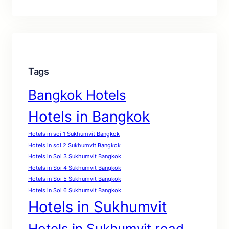
Tags
Bangkok Hotels
Hotels in Bangkok
Hotels in soi 1 Sukhumvit Bangkok
Hotels in soi 2 Sukhumvit Bangkok
Hotels in Soi 3 Sukhumvit Bangkok
Hotels in Soi 4 Sukhumvit Bangkok
Hotels in Soi 5 Sukhumvit Bangkok
Hotels in Soi 6 Sukhumvit Bangkok
Hotels in Sukhumvit
Hotels in Sukhumvit road