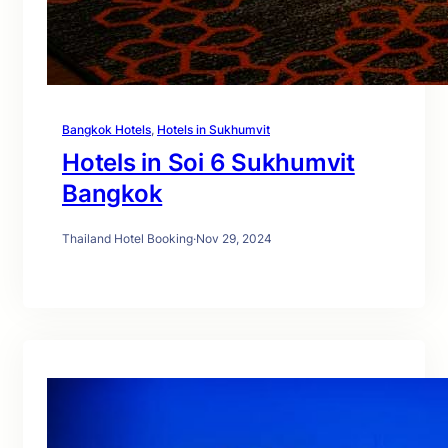
Bangkok Hotels
, 
Hotels in Sukhumvit
Hotels in Soi 6 Sukhumvit
Bangkok
Thailand Hotel Booking
·
Nov 29, 2024