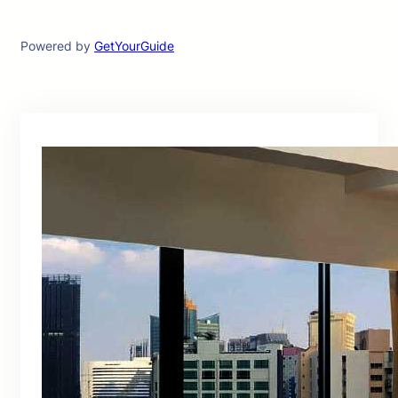
Powered by
GetYourGuide