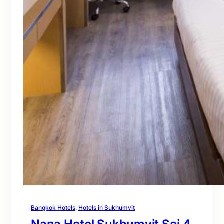
Bangkok Hotels
, 
Hotels in Sukhumvit