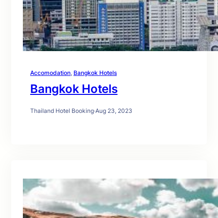
Accomodation
, 
Bangkok Hotels
Bangkok Hotels
Thailand Hotel Booking
·
Aug 23, 2023