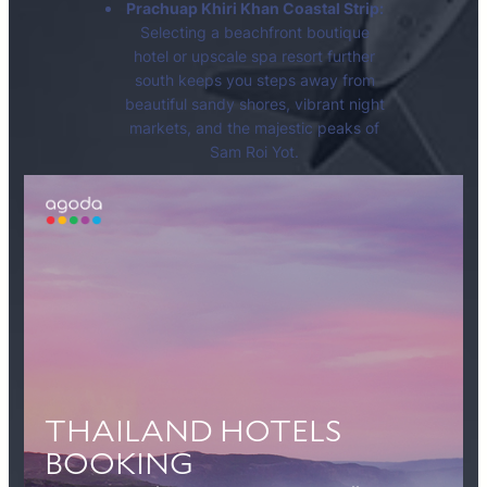
Prachuap Khiri Khan Coastal Strip:
Selecting a beachfront boutique
hotel or upscale spa resort further
south keeps you steps away from
beautiful sandy shores, vibrant night
markets, and the majestic peaks of
Sam Roi Yot.