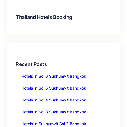
h
Thailand Hotels Booking
Recent Posts
Hotels in Soi 6 Sukhumvit Bangkok
Hotels in Soi 5 Sukhumvit Bangkok
Hotels in Soi 4 Sukhumvit Bangkok
Hotels in Soi 3 Sukhumvit Bangkok
Hotels in Sukhumvit Soi 2 Bangkok