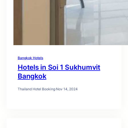
Bangkok Hotels
Hotels in Soi 1 Sukhumvit
Bangkok
Thailand Hotel Booking
·
Nov 14, 2024