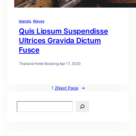
Islands
, 
Waves
Quis Lipsum Suspendisse
Ultrices Gravida Dictum
Fusce
Thailand Hotel Booking
·
Apr 17, 2020
1
2
Next Page
→
S
e
a
r
c