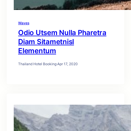
Waves
Odio Utsem Nulla Pharetra
Diam Sitametnisl
Elementum
Thailand Hotel Booking
·
Apr 17, 2020