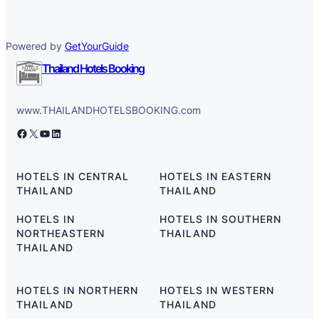
Powered by
GetYourGuide
Thailand Hotels Booking
www.THAILANDHOTELSBOOKING.com
Facebook
X
YouTube
LinkedIn
HOTELS IN CENTRAL
HOTELS IN EASTERN
THAILAND
THAILAND
HOTELS IN
HOTELS IN SOUTHERN
NORTHEASTERN
THAILAND
THAILAND
HOTELS IN NORTHERN
HOTELS IN WESTERN
THAILAND
THAILAND