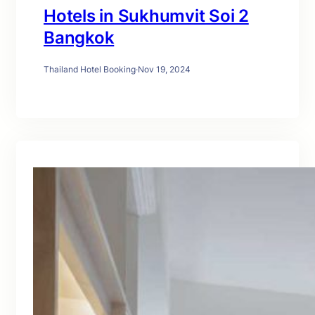
Hotels in Sukhumvit Soi 2
Bangkok
Thailand Hotel Booking
·
Nov 19, 2024