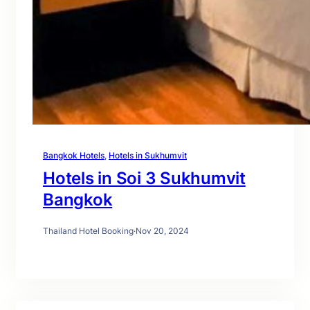
Bangkok Hotels
, 
Hotels in Sukhumvit
Hotels in Soi 3 Sukhumvit
Bangkok
Thailand Hotel Booking
·
Nov 20, 2024