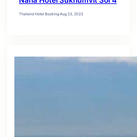
Nana Hotel Sukhumvit Soi 4
Thailand Hotel Booking
·
Aug 23, 2023