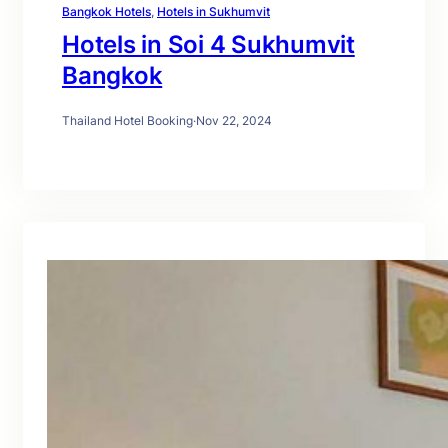
Bangkok Hotels
, 
Hotels in Sukhumvit
Hotels in Soi 4 Sukhumvit
Bangkok
Thailand Hotel Booking
·
Nov 22, 2024