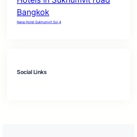
Bangkok
Nana Hotel Sukhumvit Soi 4
Social Links
Facebook
Twitter
LinkedIn
Instagram