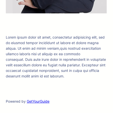
Lorem ipsum dolor sit amet, consectetur adipisicing elit, sed
do eiusmod tempor incididunt ut labore et dolore magna
aliqua. Ut enim ad minim veniam,quis nostrud exercitation
ullamco laboris nisi ut aliquip ex ea commodo
consequat. Duis aute irure dolor in reprehenderit in voluptate
velit essecillum dolore eu fugiat nulla pariatur. Excepteur sint
occaecat cupidatat nonproident, sunt in culpa qui officia
deserunt mollit anim id est laborum.
Powered by
GetYourGuide