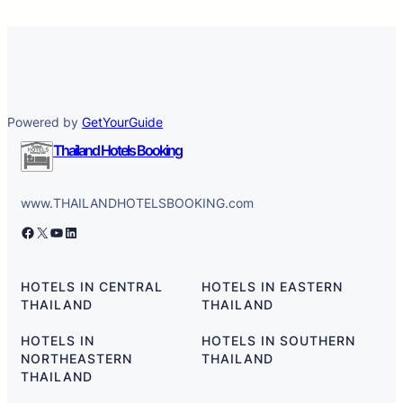
Powered by
GetYourGuide
Thailand Hotels Booking
www.THAILANDHOTELSBOOKING.com
Facebook
X
YouTube
LinkedIn
HOTELS IN CENTRAL
HOTELS IN EASTERN
THAILAND
THAILAND
HOTELS IN
HOTELS IN SOUTHERN
NORTHEASTERN
THAILAND
THAILAND