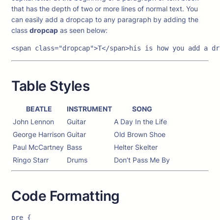
that has the depth of two or more lines of normal text. You
can easily add a dropcap to any paragraph by adding the
class
dropcap
as seen below:
<span class="dropcap">T</span>his is how you add a dr
Table Styles
BEATLE
INSTRUMENT
SONG
John Lennon
Guitar
A Day In the Life
George Harrison
Guitar
Old Brown Shoe
Paul McCartney
Bass
Helter Skelter
Ringo Starr
Drums
Don’t Pass Me By
Code Formatting
pre {
