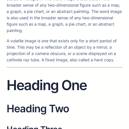
broader sense of any two-dimensional figure such as a map,
a graph, a pie chart, or an abstract painting. The word image
is also used in the broader sense of any two-dimensional
figure such as a map, a graph, a pie chart, or an abstract
painting.
A volatile image is one that exists only for a short period of
time. This may be a reflection of an object by a mirror, a
projection of a camera obscura, or a scene displayed on a
cathode ray tube. A fixed image, also called a hard copy.
Heading One
Heading Two