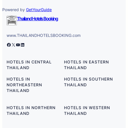
Powered by
GetYourGuide
Thailand Hotels Booking
www.THAILANDHOTELSBOOKING.com
Facebook
X
YouTube
LinkedIn
HOTELS IN CENTRAL
HOTELS IN EASTERN
THAILAND
THAILAND
HOTELS IN
HOTELS IN SOUTHERN
NORTHEASTERN
THAILAND
THAILAND
HOTELS IN NORTHERN
HOTELS IN WESTERN
THAILAND
THAILAND