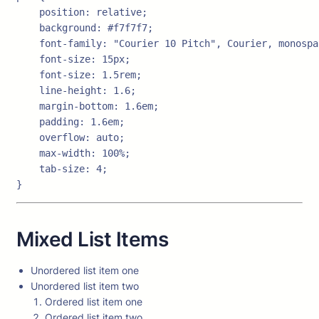
    position: relative;

    background: #f7f7f7;

    font-family: "Courier 10 Pitch", Courier, monospac
    font-size: 15px;

    font-size: 1.5rem;

    line-height: 1.6;

    margin-bottom: 1.6em;

    padding: 1.6em;

    overflow: auto;

    max-width: 100%;

    tab-size: 4;

}
Mixed List Items
Unordered list item one
Unordered list item two
Ordered list item one
Ordered list item two