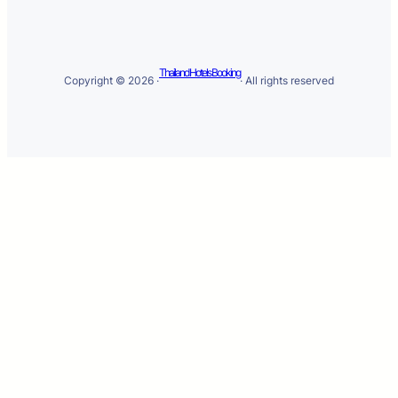
Thailand Hotels Booking
Copyright © 2026 ·
· All rights reserved