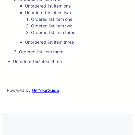
Unordered list item one
Unordered list item two
Ordered list item one
Ordered list item two
Ordered list item three
Unordered list item three
Ordered list item three
Unordered list item three
Powered by
GetYourGuide