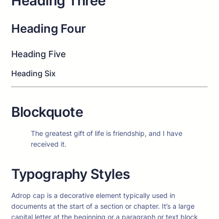
Heading Three
Heading Four
Heading Five
Heading Six
Blockquote
The greatest gift of life is friendship, and I have
received it.
Typography Styles
A
drop cap is a decorative element typically used in
documents at the start of a section or chapter. It’s a large
capital letter at the beginning or a paragraph or text block