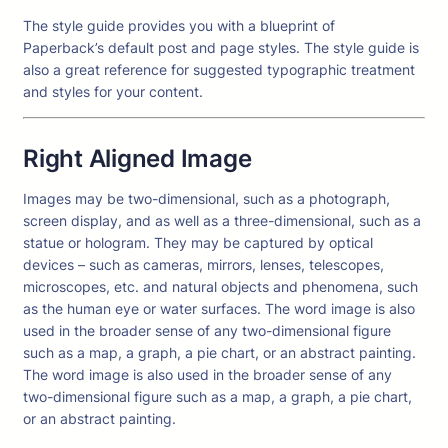
The style guide provides you with a blueprint of
Paperback’s default post and page styles. The style guide is
also a great reference for suggested typographic treatment
and styles for your content.
Right Aligned Image
Images may be two-dimensional, such as a photograph,
screen display, and as well as a three-dimensional, such as a
statue or hologram. They may be captured by optical
devices – such as cameras, mirrors, lenses, telescopes,
microscopes, etc. and natural objects and phenomena, such
as the human eye or water surfaces. The word image is also
used in the broader sense of any two-dimensional figure
such as a map, a graph, a pie chart, or an abstract painting.
The word image is also used in the broader sense of any
two-dimensional figure such as a map, a graph, a pie chart,
or an abstract painting.