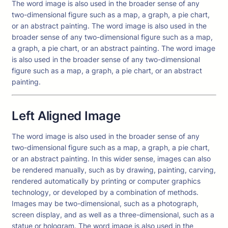
The word image is also used in the broader sense of any
two-dimensional figure such as a map, a graph, a pie chart,
or an abstract painting. The word image is also used in the
broader sense of any two-dimensional figure such as a map,
a graph, a pie chart, or an abstract painting. The word image
is also used in the broader sense of any two-dimensional
figure such as a map, a graph, a pie chart, or an abstract
painting.
Left Aligned Image
The word image is also used in the broader sense of any
two-dimensional figure such as a map, a graph, a pie chart,
or an abstract painting. In this wider sense, images can also
be rendered manually, such as by drawing, painting, carving,
rendered automatically by printing or computer graphics
technology, or developed by a combination of methods.
Images may be two-dimensional, such as a photograph,
screen display, and as well as a three-dimensional, such as a
statue or hologram. The word image is also used in the