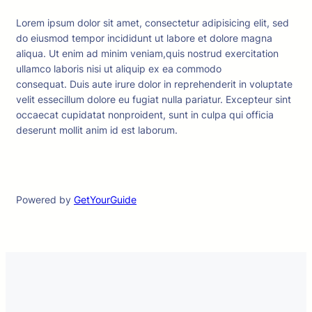
Lorem ipsum dolor sit amet, consectetur adipisicing elit, sed
do eiusmod tempor incididunt ut labore et dolore magna
aliqua. Ut enim ad minim veniam,quis nostrud exercitation
ullamco laboris nisi ut aliquip ex ea commodo
consequat. Duis aute irure dolor in reprehenderit in voluptate
velit essecillum dolore eu fugiat nulla pariatur. Excepteur sint
occaecat cupidatat nonproident, sunt in culpa qui officia
deserunt mollit anim id est laborum.
Powered by
GetYourGuide