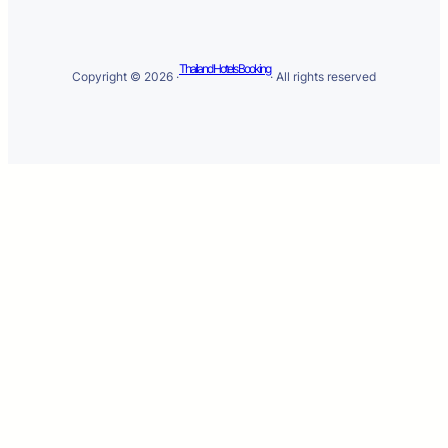
Thailand Hotels Booking
Copyright © 2026 ·
· All rights reserved