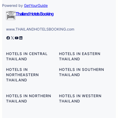
Powered by
GetYourGuide
Thailand Hotels Booking
www.THAILANDHOTELSBOOKING.com
Facebook
X
YouTube
LinkedIn
HOTELS IN CENTRAL
HOTELS IN EASTERN
THAILAND
THAILAND
HOTELS IN
HOTELS IN SOUTHERN
NORTHEASTERN
THAILAND
THAILAND
HOTELS IN NORTHERN
HOTELS IN WESTERN
THAILAND
THAILAND