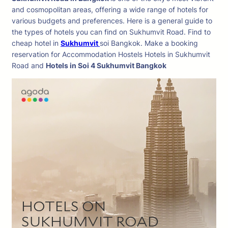
and cosmopolitan areas, offering a wide range of hotels for
various budgets and preferences. Here is a general guide to
the types of hotels you can find on Sukhumvit Road. Find to
cheap hotel in
Sukhumvit
soi Bangkok. Make a booking
reservation for Accommodation Hostels Hotels in Sukhumvit
Road and
Hotels in Soi 4 Sukhumvit Bangkok