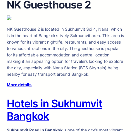
NK Guesthouse 2
NK Guesthouse 2 is located in Sukhumvit Soi 4, Nana, which
is in the heart of Bangkok’s lively Sukhumvit area. This area is
known for its vibrant nightlife, restaurants, and easy access
to various attractions in the city. The guesthouse is popular
for its affordable accommodation and central location,
making it an appealing option for travelers looking to explore
the city, especially with Nana Station (BTS Skytrain) being
nearby for easy transport around Bangkok.
More details
Hotels in Sukhumvit
Bangkok
Sukhumvit Road in Bangkok
is one of the city’s most vibrant