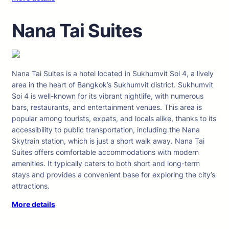
Nana Tai Suites
Nana Tai Suites is a hotel located in Sukhumvit Soi 4, a lively
area in the heart of Bangkok’s Sukhumvit district. Sukhumvit
Soi 4 is well-known for its vibrant nightlife, with numerous
bars, restaurants, and entertainment venues. This area is
popular among tourists, expats, and locals alike, thanks to its
accessibility to public transportation, including the Nana
Skytrain station, which is just a short walk away. Nana Tai
Suites offers comfortable accommodations with modern
amenities. It typically caters to both short and long-term
stays and provides a convenient base for exploring the city’s
attractions.
More details