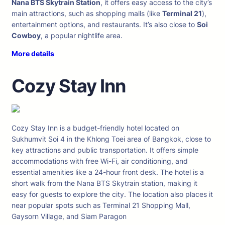
Nana BTS Skytrain Station
, it offers easy access to the city’s
main attractions, such as shopping malls (like
Terminal 21
),
entertainment options, and restaurants. It’s also close to
Soi
Cowboy
, a popular nightlife area.
More details
Cozy Stay Inn
Cozy Stay Inn is a budget-friendly hotel located on
Sukhumvit Soi 4 in the Khlong Toei area of Bangkok, close to
key attractions and public transportation. It offers simple
accommodations with free Wi-Fi, air conditioning, and
essential amenities like a 24-hour front desk. The hotel is a
short walk from the Nana BTS Skytrain station, making it
easy for guests to explore the city. The location also places it
near popular spots such as Terminal 21 Shopping Mall,
Gaysorn Village, and Siam Paragon