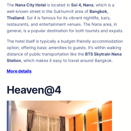
The
Nana City Hotel
is located in
Soi 4, Nana
, which is a
well-known street in the Sukhumvit area of
Bangkok,
Thailand
. Soi 4 is famous for its vibrant nightlife, bars,
restaurants, and entertainment venues. The Nana area, in
general, is a popular destination for both tourists and expats.
The hotel itself is typically a budget-friendly accommodation
option, offering basic amenities to guests. It’s within walking
distance of public transportation like the
BTS Skytrain Nana
Station
, which makes it easy to travel around Bangkok.
More details
Heaven@4