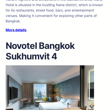
Hotel is situated in the bustling Nana district, which is known
for its restaurants, street food, bars, and entertainment
venues. Making it convenient for exploring other parts of
Bangkok.
More details
Novotel Bangkok
Sukhumvit 4