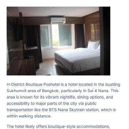
H-District Boutique Poshotel is a hotel located in the bustling
Sukhumvit area of Bangkok, particularly in Soi 4 Nana. This
area is known for its vibrant nightlife, dining options, and
accessibility to major parts of the city via public
transportation like the BTS Nana Skytrain station, which is
within walking distance.
The hotel likely offers boutique-style accommodations,