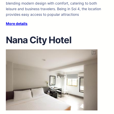
blending modern design with comfort, catering to both
leisure and business travelers. Being in Soi 4, the location
provides easy access to popular attractions
More details
Nana City Hotel