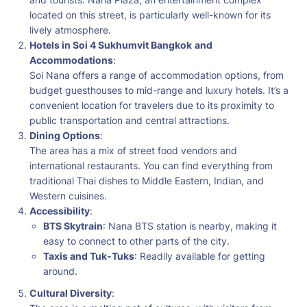
located on this street, is particularly well-known for its
lively atmosphere.
Hotels in Soi 4 Sukhumvit Bangkok
and
Accommodations
:
Soi Nana offers a range of accommodation options, from
budget guesthouses to mid-range and luxury hotels. It’s a
convenient location for travelers due to its proximity to
public transportation and central attractions.
Dining Options
:
The area has a mix of street food vendors and
international restaurants. You can find everything from
traditional Thai dishes to Middle Eastern, Indian, and
Western cuisines.
Accessibility
:
BTS Skytrain
: Nana BTS station is nearby, making it
easy to connect to other parts of the city.
Taxis and Tuk-Tuks
: Readily available for getting
around.
Cultural Diversity
: