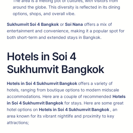
The area is a melting pot of cultures, with visitors from
around the globe. This diversity is reflected in its dining
options, shops, and overall vibe.
Sukhumvit Soi 4
Bangkok
or
Soi Nana
offers a mix of
entertainment and convenience, making it a popular spot for
both short-term and extended stays in Bangkok.
Hotels in Soi 4
Sukhumvit Bangkok
Hotels in Soi 4 Sukhumvit Bangkok
offers a variety of
hotels, ranging from boutique options to modern midscale
accommodations. Here are a couple of recommended
Hotels
in Soi 4 Sukhumvit Bangkok
for stays. Here are some great
hotel options on
Hotels in Soi 4 Sukhumvit Bangkok
, an
area known for its vibrant nightlife and proximity to key
attractions;