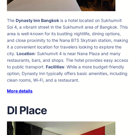
The
Dynasty Inn Bangkok
is a hotel located on Sukhumvit
Soi 4, a vibrant street in the Sukhumvit area of Bangkok. This
area is well-known for its bustling nightlife, dining options,
and close proximity to the Nana BTS Skytrain station, making
it a convenient location for travelers looking to explore the
city.
Location
: Sukhumvit 4 is near Nana Plaza and many
restaurants, bars, and shops. The hotel provides easy access
to public transport.
Facilities
: While a more budget-friendly
option, Dynasty Inn typically offers basic amenities, including
clean rooms, Wi-Fi, and a restaurant.
More details
DI Place