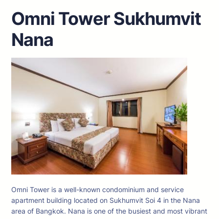
Omni Tower Sukhumvit
Nana
Omni Tower is a well-known condominium and service
apartment building located on Sukhumvit Soi 4 in the Nana
area of Bangkok. Nana is one of the busiest and most vibrant