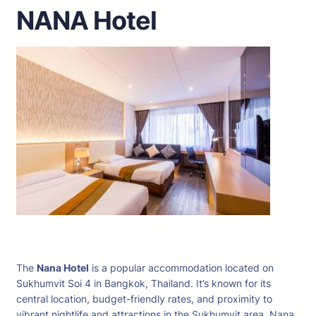
NANA Hotel
The
Nana Hotel
is a popular accommodation located on
Sukhumvit Soi 4 in Bangkok, Thailand. It’s known for its
central location, budget-friendly rates, and proximity to
vibrant nightlife and attractions in the Sukhumvit area. Nana