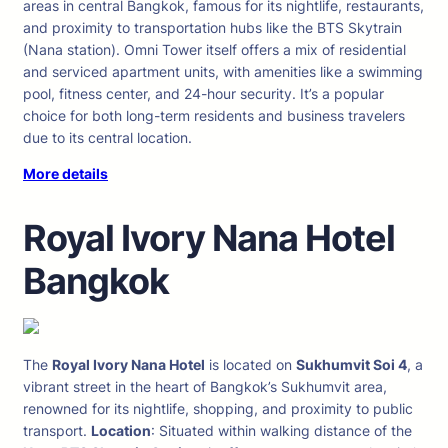
areas in central Bangkok, famous for its nightlife, restaurants,
and proximity to transportation hubs like the BTS Skytrain
(Nana station). Omni Tower itself offers a mix of residential
and serviced apartment units, with amenities like a swimming
pool, fitness center, and 24-hour security. It’s a popular
choice for both long-term residents and business travelers
due to its central location.
More details
Royal Ivory Nana Hotel
Bangkok
The
Royal Ivory Nana Hotel
is located on
Sukhumvit Soi 4
, a
vibrant street in the heart of Bangkok’s Sukhumvit area,
renowned for its nightlife, shopping, and proximity to public
transport.
Location
: Situated within walking distance of the