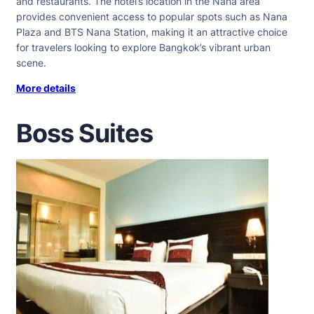
and restaurants. The hotel’s location in the Nana area
provides convenient access to popular spots such as Nana
Plaza and BTS Nana Station, making it an attractive choice
for travelers looking to explore Bangkok’s vibrant urban
scene.
More details
Boss Suites