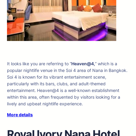
It looks like you are referring to “
Heaven@4,
” which is a
popular nightlife venue in the Soi 4 area of Nana in Bangkok.
Soi 4 is known for its vibrant entertainment scene,
particularly with its bars, clubs, and adult-themed
entertainment. Heaven@4 is a well-known establishment
within this area, often frequented by visitors looking for a
lively and upbeat nightlife experience.
More details
Royal Ivory Nana Hotel