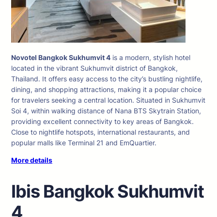
Novotel Bangkok Sukhumvit 4
is a modern, stylish hotel
located in the vibrant Sukhumvit district of Bangkok,
Thailand. It offers easy access to the city’s bustling nightlife,
dining, and shopping attractions, making it a popular choice
for travelers seeking a central location. Situated in Sukhumvit
Soi 4, within walking distance of Nana BTS Skytrain Station,
providing excellent connectivity to key areas of Bangkok.
Close to nightlife hotspots, international restaurants, and
popular malls like Terminal 21 and EmQuartier.
More details
Ibis Bangkok Sukhumvit
4