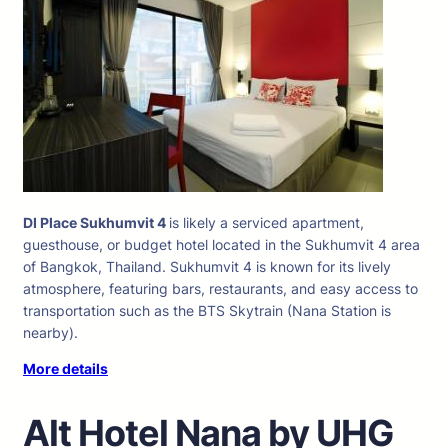
DI Place Sukhumvit 4
is likely a serviced apartment,
guesthouse, or budget hotel located in the Sukhumvit 4 area
of Bangkok, Thailand. Sukhumvit 4 is known for its lively
atmosphere, featuring bars, restaurants, and easy access to
transportation such as the BTS Skytrain (Nana Station is
nearby).
More details
Alt Hotel Nana by UHG