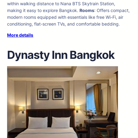
within walking distance to Nana BTS Skytrain Station,
making it easy to explore Bangkok.
Rooms
: Offers compact,
modern rooms equipped with essentials like free Wi-Fi, air
conditioning, flat-screen TVs, and comfortable bedding.
More details
Dynasty Inn Bangkok