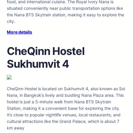
food, and international cuisine. The Royal Ivory Nana is
situated conveniently near public transportation options like
the Nana BTS Skytrain station, making it easy to explore the
city.
More details
CheQinn Hostel
Sukhumvit 4
CheQinn Hostel is located on Sukhumvit 4, also known as Soi
Nana, in Bangkok’s lively and bustling Nana Plaza area. This
hostel is just a 5-minute walk from Nana BTS Skytrain
Station, making it a convenient base for exploring the city.
It’s close to popular nightlife venues, local restaurants, and
cultural attractions like the Grand Palace, which is about 7
km away