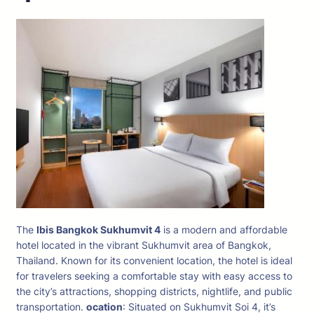
The
Ibis Bangkok Sukhumvit 4
is a modern and affordable
hotel located in the vibrant Sukhumvit area of Bangkok,
Thailand. Known for its convenient location, the hotel is ideal
for travelers seeking a comfortable stay with easy access to
the city’s attractions, shopping districts, nightlife, and public
transportation.
ocation
: Situated on Sukhumvit Soi 4, it’s