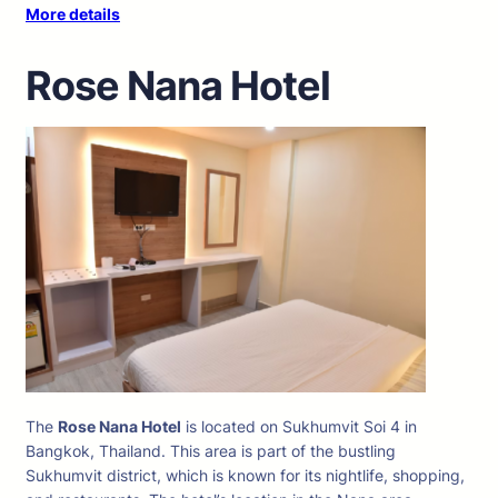
More details
Rose Nana Hotel
The
Rose Nana Hotel
is located on Sukhumvit Soi 4 in
Bangkok, Thailand. This area is part of the bustling
Sukhumvit district, which is known for its nightlife, shopping,