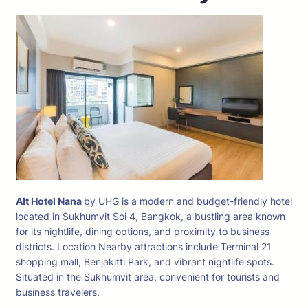
Alt Hotel Nana
by UHG is a modern and budget-friendly hotel
located in Sukhumvit Soi 4, Bangkok, a bustling area known
for its nightlife, dining options, and proximity to business
districts. Location Nearby attractions include Terminal 21
shopping mall, Benjakitti Park, and vibrant nightlife spots.
Situated in the Sukhumvit area, convenient for tourists and
business travelers.