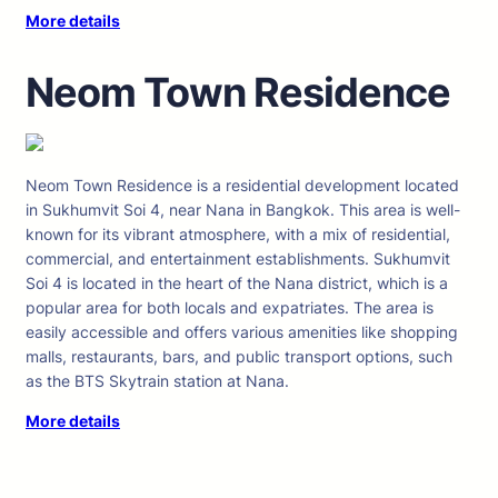
More details
Neom Town Residence
Neom Town Residence is a residential development located
in Sukhumvit Soi 4, near Nana in Bangkok. This area is well-
known for its vibrant atmosphere, with a mix of residential,
commercial, and entertainment establishments. Sukhumvit
Soi 4 is located in the heart of the Nana district, which is a
popular area for both locals and expatriates. The area is
easily accessible and offers various amenities like shopping
malls, restaurants, bars, and public transport options, such
as the BTS Skytrain station at Nana.
More details