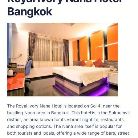
Bangkok
The Royal Ivory Nana Hotel is located on Soi 4, near the
bustling Nana area in Bangkok. This hotel is in the Sukhumvit
district, an area known for its vibrant nightlife, restaurants,
and shopping options. The Nana area itself is popular for
both tourists and locals, offering a wide range of bars, street