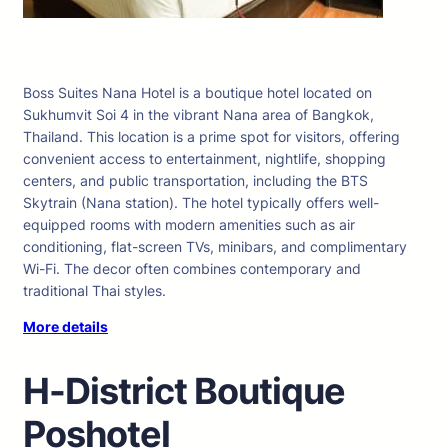
Boss Suites Nana Hotel is a boutique hotel located on
Sukhumvit Soi 4 in the vibrant Nana area of Bangkok,
Thailand. This location is a prime spot for visitors, offering
convenient access to entertainment, nightlife, shopping
centers, and public transportation, including the BTS
Skytrain (Nana station). The hotel typically offers well-
equipped rooms with modern amenities such as air
conditioning, flat-screen TVs, minibars, and complimentary
Wi-Fi. The decor often combines contemporary and
traditional Thai styles.
More details
H-District Boutique
Poshotel