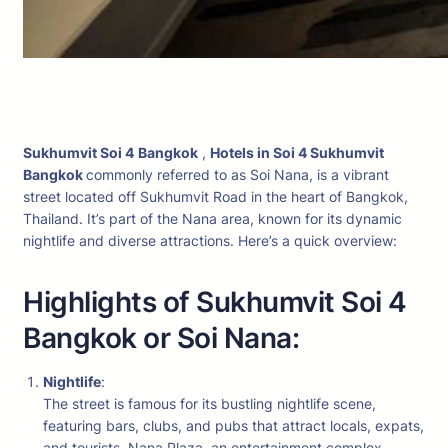
Sukhumvit Soi 4
Bangkok
,
Hotels in Soi 4 Sukhumvit
Bangkok
commonly referred to as Soi Nana, is a vibrant
street located off Sukhumvit Road in the heart of Bangkok,
Thailand. It’s part of the Nana area, known for its dynamic
nightlife and diverse attractions. Here’s a quick overview:
Highlights of Sukhumvit Soi 4
Bangkok or Soi Nana:
Nightlife
:
The street is famous for its bustling nightlife scene,
featuring bars, clubs, and pubs that attract locals, expats,
and tourists. Nana Plaza, an entertainment complex