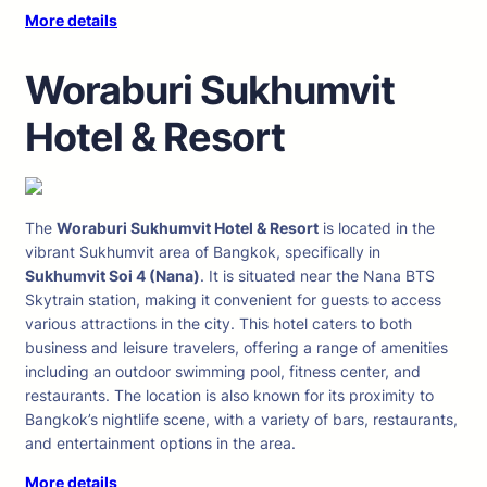
More details
Woraburi Sukhumvit
Hotel & Resort
The
Woraburi Sukhumvit Hotel & Resort
is located in the
vibrant Sukhumvit area of Bangkok, specifically in
Sukhumvit Soi 4 (Nana)
. It is situated near the Nana BTS
Skytrain station, making it convenient for guests to access
various attractions in the city. This hotel caters to both
business and leisure travelers, offering a range of amenities
including an outdoor swimming pool, fitness center, and
restaurants. The location is also known for its proximity to
Bangkok’s nightlife scene, with a variety of bars, restaurants,
and entertainment options in the area.
More details