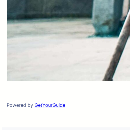
Powered by
GetYourGuide