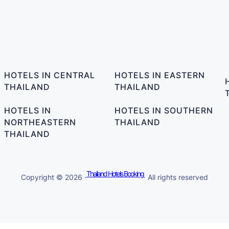
HOTELS IN CENTRAL
HOTELS IN EASTERN
THAILAND
THAILAND
HOTELS IN
HOTELS IN SOUTHERN
NORTHEASTERN
THAILAND
THAILAND
Thailand Hotels Booking
Copyright © 2026 ·
· All rights reserved