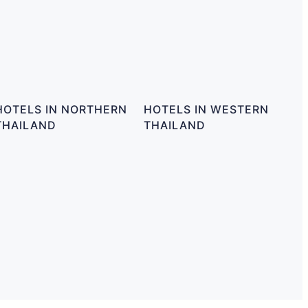
HOTELS IN NORTHERN
HOTELS IN WESTERN
THAILAND
THAILAND