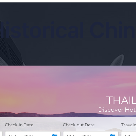
istorical Chi