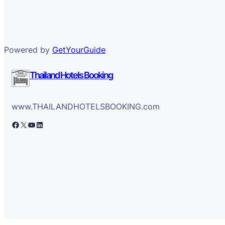
Powered by
GetYourGuide
Thailand Hotels Booking
www.THAILANDHOTELSBOOKING.com
Facebook
X
YouTube
LinkedIn