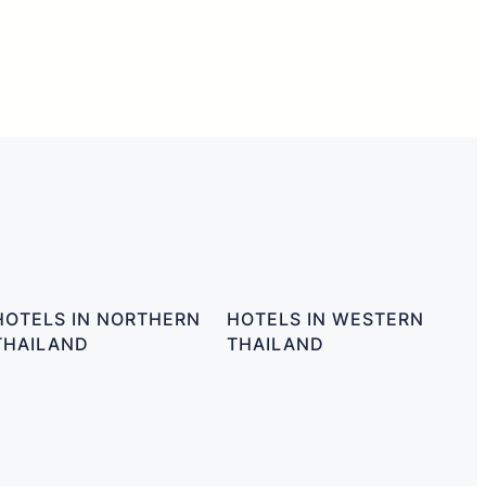
HOTELS IN NORTHERN
HOTELS IN WESTERN
THAILAND
THAILAND