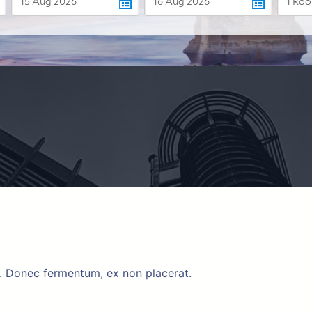
m. Donec fermentum, ex non placerat.