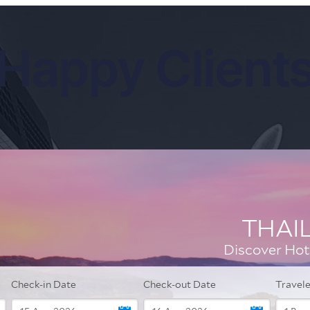
Happy Client