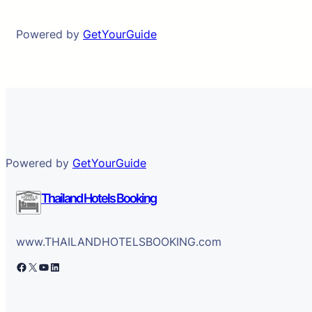
Powered by
GetYourGuide
Powered by
GetYourGuide
Thailand Hotels Booking
www.THAILANDHOTELSBOOKING.com
Facebook
X
YouTube
LinkedIn