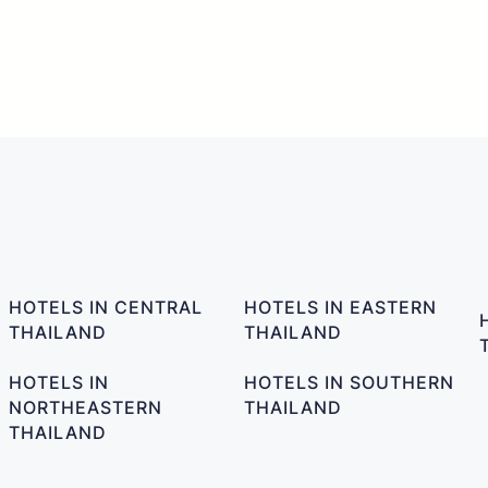
HOTELS IN CENTRAL
HOTELS IN EASTERN
THAILAND
THAILAND
HOTELS IN
HOTELS IN SOUTHERN
NORTHEASTERN
THAILAND
THAILAND