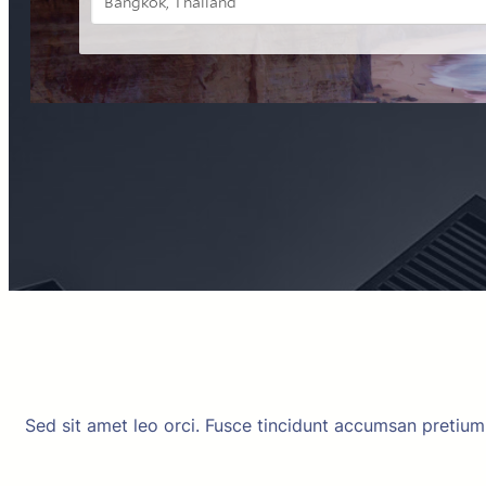
Sed sit amet leo orci. Fusce tincidunt accumsan pretiu